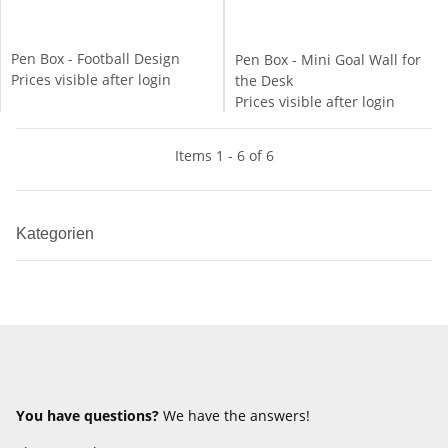
Pen Box - Football Design
Pen Box - Mini Goal Wall for
Prices visible after login
the Desk
Prices visible after login
Items 1 - 6 of 6
Kategorien
You have questions?
We have the answers!