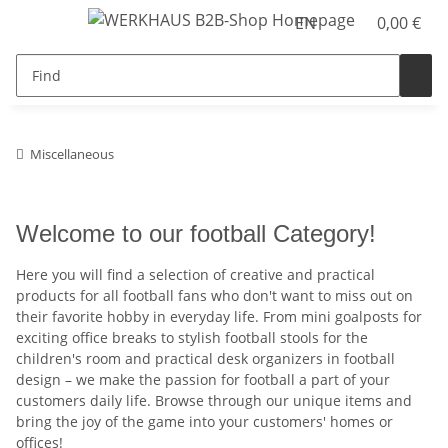
EN
0,00 €
Miscellaneous
Welcome to our football Category!
Here you will find a selection of creative and practical
products for all football fans who don't want to miss out on
their favorite hobby in everyday life. From mini goalposts for
exciting office breaks to stylish football stools for the
children's room and practical desk organizers in football
design – we make the passion for football a part of your
customers daily life. Browse through our unique items and
bring the joy of the game into your customers' homes or
offices!