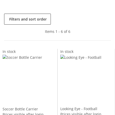
Filters and sort order
Items 1 - 6 of 6
In stock
In stock
Looking Eye - Football
Soccer Bottle Carrier
Prices visible after login
Prices visible after login