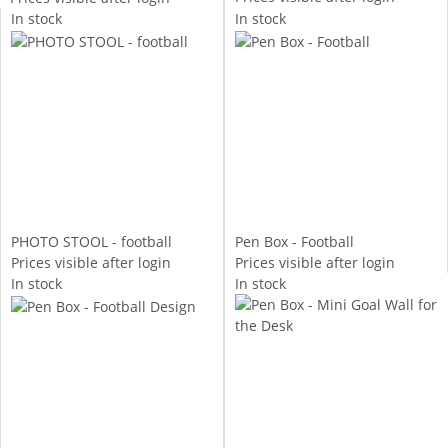
In stock
In stock
PHOTO STOOL - football
Pen Box - Football
Prices visible after login
Prices visible after login
In stock
In stock