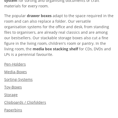
system
for sorting and organising documents or craft
materials for every room.
The popular
drawer boxes
adapt to the space required in the
room and can also replace a folder. Our versatile
organisation systems for the office and desk, from standing
files to organisers, are already real classics and are among
our bestsellers. Our stackable storage boxes also cut a fine
figure in the living room, children's room or pantry. In the
living room, the
media box stacking shelf
for CDs, DVDs and
LPs is a perennial favourite.
Pen-Holders
Media-Boxes
Sorting-Systems
Toy-Boxes
Storage
Clipboards / Clipfolders
Paperbins