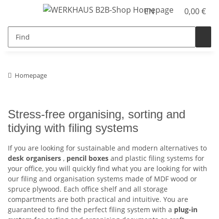
EN
0,00 €
Homepage
Stress-free organising, sorting and
tidying with filing systems
If you are looking for sustainable and modern alternatives to
desk organisers
,
pencil boxes
and plastic filing systems for
your office, you will quickly find what you are looking for with
our filing and organisation systems made of MDF wood or
spruce plywood. Each office shelf and all storage
compartments are both practical and intuitive. You are
guaranteed to find the perfect filing system with a
plug-in