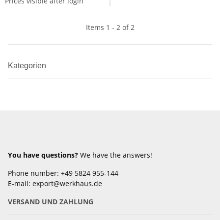
Prices visible after login
Items 1 - 2 of 2
Kategorien
You have questions?
We have the answers!
Phone number: +49 5824 955-144
E-mail: export@werkhaus.de
VERSAND UND ZAHLUNG