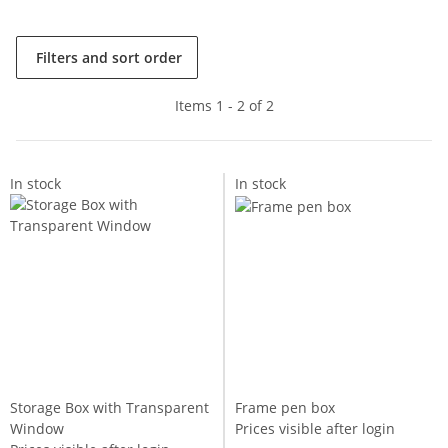
Filters and sort order
Items 1 - 2 of 2
In stock
In stock
Storage Box with Transparent
Frame pen box
Window
Prices visible after login