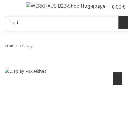
EN
0,00 €
Product Displays