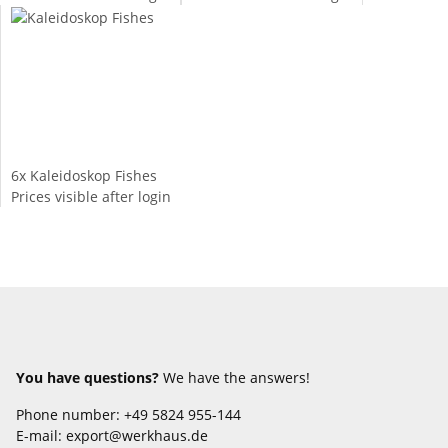
6x
Kaleidoskop Fishes
Prices visible after login
You have questions?
We have the answers!
Phone number: +49 5824 955-144
E-mail: export@werkhaus.de