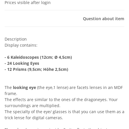
Prices visible after login
Question about item
Description
Display contains:
- 6 Kaleidoscopes (12cm; Ø 4,5cm)
- 24 Looking Eyes
- 12 Prisms (9,5cm; Höhe 2,5cm)
The
looking eye
(the eye,1 lense) are facets lenses in an MDF
frame.
The effects are similar to the ones of the dragoneyes. Your
surroundings are multiplied.
The specialty of the eye/ glasses is that you can use them as a
trick lense for digital cameras.