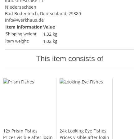
Industriestraße 11
Niedersachsen
Bad Bodenteich, Deutschland, 29389
info@werkhaus.de
Item information
Value
1,32 kg
Shipping weight:
1,02
kg
Item weight:
This item consists of
12x
Prism Fishes
24x
Looking Eye Fishes
Prices visible after login
Prices visible after login