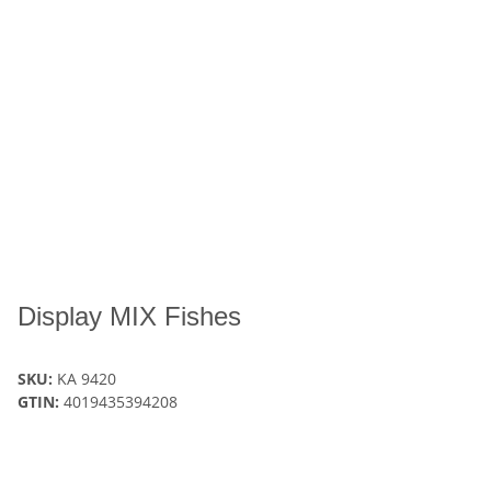
Display MIX Fishes
SKU:
KA 9420
GTIN:
4019435394208