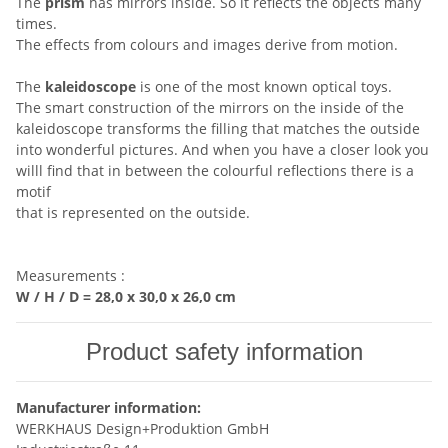
The
prism
has mirrors inside. So it reflects the objects many
times.
The effects from colours and images derive from motion.
The
kaleidoscope
is one of the most known optical toys.
The smart construction of the mirrors on the inside of the
kaleidoscope transforms the filling that matches the outside
into wonderful pictures. And when you have a closer look you
willl find that in between the colourful reflections there is a
motif
that is represented on the outside.
Measurements :
W / H / D =
28,0 x 30,0 x 26,0 cm
Product safety information
Manufacturer information:
WERKHAUS Design+Produktion GmbH