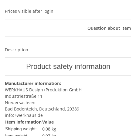
Prices visible after login
Question about item
Description
Product safety information
Manufacturer information:
WERKHAUS Design+Produktion GmbH
Industriestraße 11
Niedersachsen
Bad Bodenteich, Deutschland, 29389
info@werkhaus.de
Item information
Value
0,08 kg
Shipping weight:
0,07
kg
Item weight: