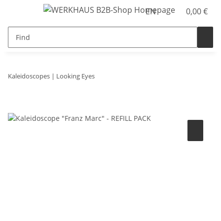
EN
0,00 €
Kaleidoscopes | Looking Eyes