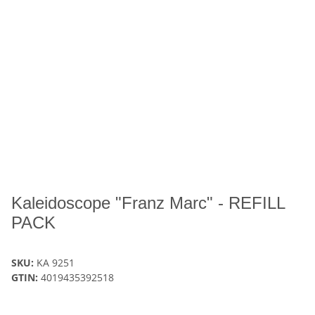
Kaleidoscope "Franz Marc" - REFILL
PACK
SKU:
KA 9251
GTIN:
4019435392518