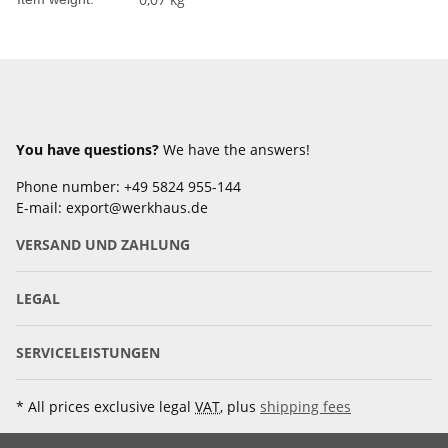
You have questions?
We have the answers!
Phone number: +49 5824 955-144
E-mail: export@werkhaus.de
VERSAND UND ZAHLUNG
LEGAL
SERVICELEISTUNGEN
* All prices exclusive legal
VAT
, plus
shipping fees