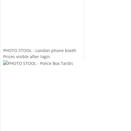
PHOTO STOOL - London phone booth
Prices visible after login