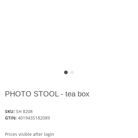
PHOTO STOOL - tea box
SKU:
SH 8208
GTIN:
4019435182089
Prices visible after login