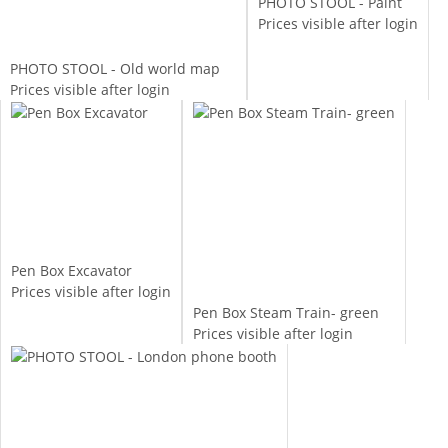
PHOTO STOOL - Paint
Prices visible after login
PHOTO STOOL - Old world map
Prices visible after login
Pen Box Excavator
Prices visible after login
Pen Box Steam Train- green
Prices visible after login