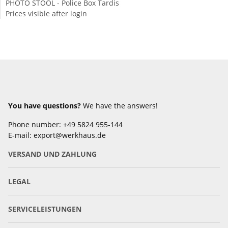
PHOTO STOOL - Police Box Tardis
Prices visible after login
You have questions?
We have the answers!
Phone number: +49 5824 955-144
E-mail: export@werkhaus.de
VERSAND UND ZAHLUNG
LEGAL
SERVICELEISTUNGEN