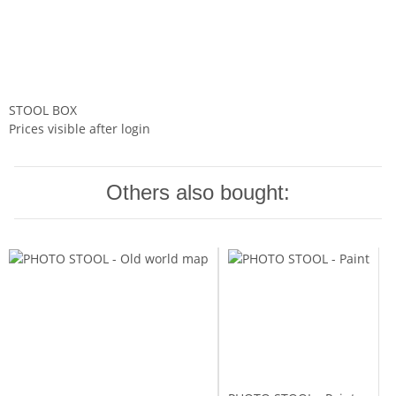
STOOL BOX
Prices visible after login
Others also bought: