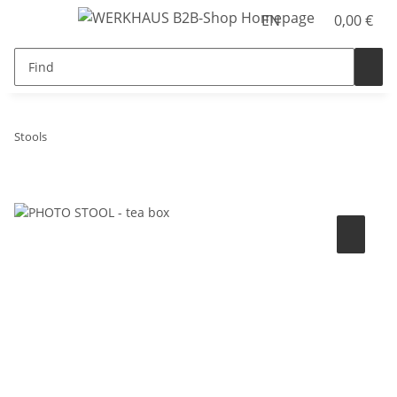
EN
0,00 €
Stools