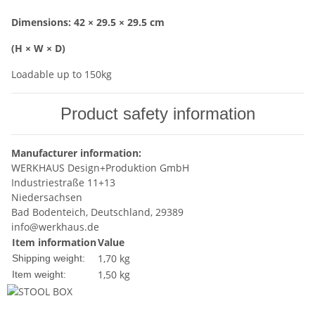
Dimensions: 42 × 29.5 × 29.5 cm
(H × W × D)
Loadable up to 150kg
Product safety information
Manufacturer information:
WERKHAUS Design+Produktion GmbH
Industriestraße 11+13
Niedersachsen
Bad Bodenteich, Deutschland, 29389
info@werkhaus.de
Item information
Value
1,70 kg
Shipping weight:
1,50
kg
Item weight: