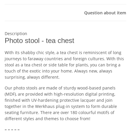
Question about item
Description
Photo stool - tea chest
With its shabby chic style, a tea chest is reminiscent of long
journeys to faraway countries and foreign cultures. With this
stool as a tea chest or side table for plants, you can bring a
touch of the exotic into your home. Always new, always
surprising, always different.
Our photo stools are made of sturdy wood-based panels
(MDF), are provided with high-resolution digital printing,
finished with UV-hardening protective lacquer and join
together in the Werkhaus plug-in system to form durable
seating furniture. There are over 180 colourful motifs of
different styles and themes to choose from!
– – – – –