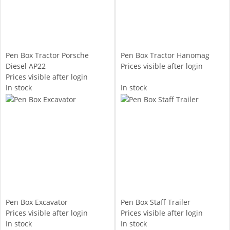
Pen Box Tractor Porsche
Pen Box Tractor Hanomag
Diesel AP22
Prices visible after login
Prices visible after login
In stock
In stock
Pen Box Excavator
Pen Box Staff Trailer
Prices visible after login
Prices visible after login
In stock
In stock