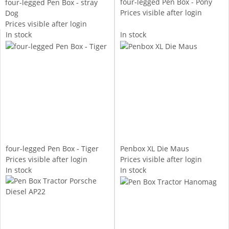
four-legged Pen Box - Pony
four-legged Pen Box - stray
Prices visible after login
Dog
Prices visible after login
In stock
In stock
four-legged Pen Box - Tiger
Penbox XL Die Maus
Prices visible after login
Prices visible after login
In stock
In stock