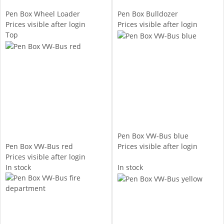
Pen Box Wheel Loader
Pen Box Bulldozer
Prices visible after login
Prices visible after login
Top
Pen Box VW-Bus blue
Pen Box VW-Bus red
Prices visible after login
Prices visible after login
In stock
In stock