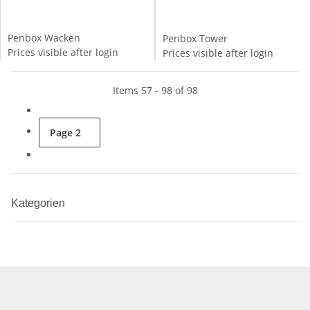
Penbox Wacken
Penbox Tower
Prices visible after login
Prices visible after login
Items 57 - 98 of 98
Page
2
Kategorien