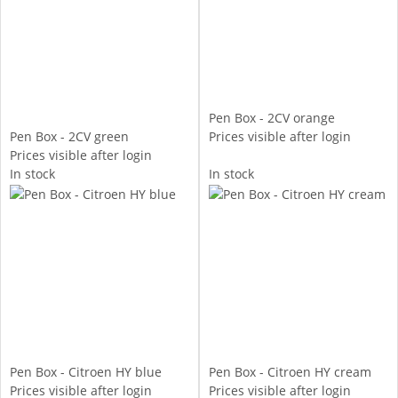
Pen Box - 2CV orange
Pen Box - 2CV green
Prices visible after login
Prices visible after login
In stock
In stock
Pen Box - Citroen HY blue
Pen Box - Citroen HY cream
Prices visible after login
Prices visible after login