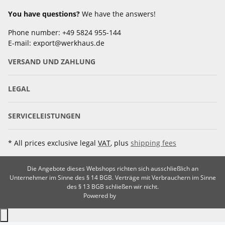
You have questions?
We have the answers!
Phone number: +49 5824 955-144
E-mail: export@werkhaus.de
VERSAND UND ZAHLUNG
LEGAL
SERVICELEISTUNGEN
* All prices exclusive legal
VAT
, plus
shipping fees
Die Angebote dieses Webshops richten sich ausschließlich an
Unternehmer im Sinne des § 14 BGB. Verträge mit Verbrauchern im Sinne
des § 13 BGB schließen wir nicht.
Powered by
JTL-Shop