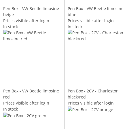
Pen Box - VW Beetle limosine
Pen Box - VW Beetle limosine
beige
blue
Prices visible after login
Prices visible after login
In stock
In stock
Pen Box - VW Beetle limosine
Pen Box - 2CV - Charleston
red
black/red
Prices visible after login
Prices visible after login
In stock