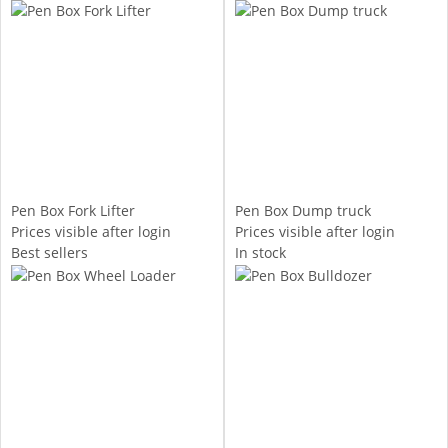
Pen Box Fork Lifter
Pen Box Dump truck
Prices visible after login
Prices visible after login
Best sellers
In stock