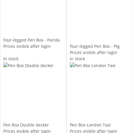
four-legged Pen Box - Panda
Prices visible after login
four-legged Pen Box - Pig
Prices visible after login
In stock
In stock
Pen Box Double decker
Pen Box London Taxi
Prices visible after login
Prices visible after login