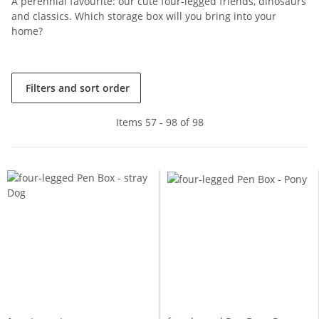
A perennial favourite: our cute four-legged friends, dinosaurs
and classics. Which storage box will you bring into your
home?
Filters and sort order
Items 57 - 98 of 98