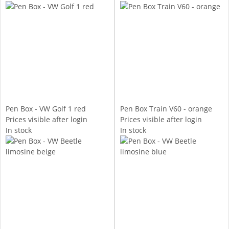
Pen Box - VW Golf 1 red
Pen Box Train V60 - orange
Prices visible after login
Prices visible after login
In stock
In stock