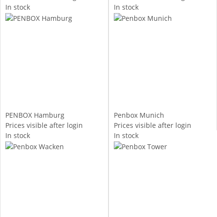
In stock
In stock
PENBOX Hamburg
Penbox Munich
Prices visible after login
Prices visible after login
In stock
In stock