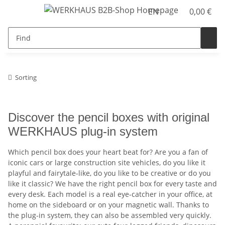
EN
0,00 €
Sorting
Discover the pencil boxes with original
WERKHAUS plug-in system
Which pencil box does your heart beat for? Are you a fan of
iconic cars or large construction site vehicles, do you like it
playful and fairytale-like, do you like to be creative or do you
like it classic? We have the right pencil box for every taste and
every desk. Each model is a real eye-catcher in your office, at
home on the sideboard or on your magnetic wall. Thanks to
the plug-in system, they can also be assembled very quickly.