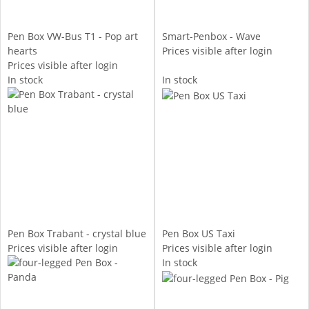
Pen Box VW-Bus T1 - Pop art
Smart-Penbox - Wave
hearts
Prices visible after login
Prices visible after login
In stock
In stock
Pen Box Trabant - crystal blue
Pen Box US Taxi
Prices visible after login
Prices visible after login
In stock