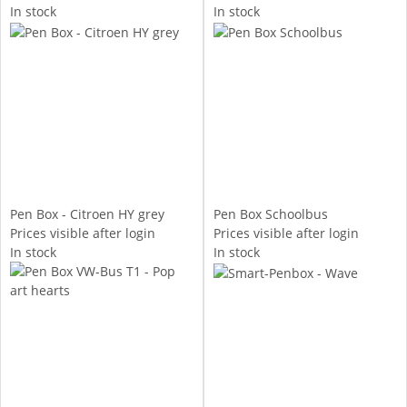
In stock
In stock
Pen Box - Citroen HY grey
Pen Box Schoolbus
Prices visible after login
Prices visible after login
In stock
In stock