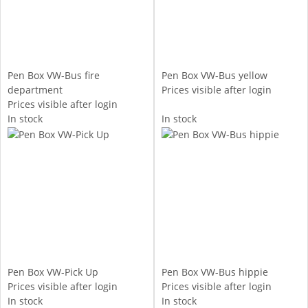
Pen Box VW-Bus fire
Pen Box VW-Bus yellow
department
Prices visible after login
Prices visible after login
In stock
In stock
Pen Box VW-Pick Up
Pen Box VW-Bus hippie
Prices visible after login
Prices visible after login
In stock
In stock