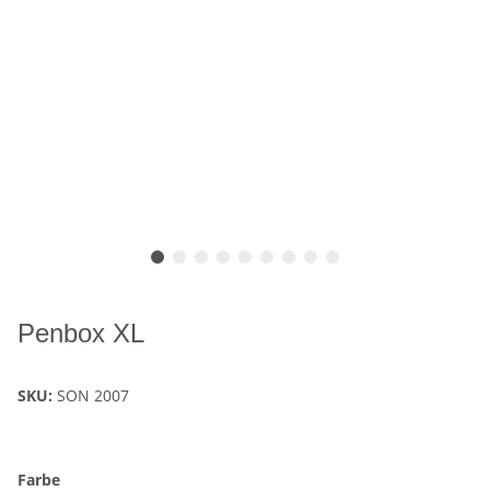
Penbox XL
SKU:
SON 2007
Farbe