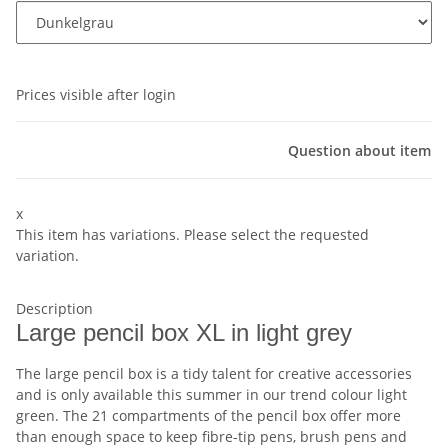
Prices visible after login
Question about item
x
This item has variations. Please select the requested
variation.
Description
Large pencil box XL in light grey
The large pencil box is a tidy talent for creative accessories
and is only available this summer in our trend colour light
green. The 21 compartments of the pencil box offer more
than enough space to keep fibre-tip pens, brush pens and