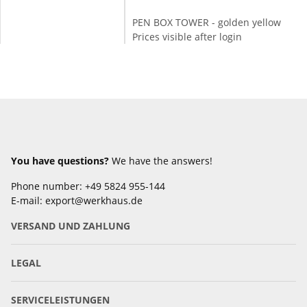
PEN BOX TOWER - golden yellow
Prices visible after login
You have questions?
We have the answers!
Phone number: +49 5824 955-144
E-mail: export@werkhaus.de
VERSAND UND ZAHLUNG
LEGAL
SERVICELEISTUNGEN