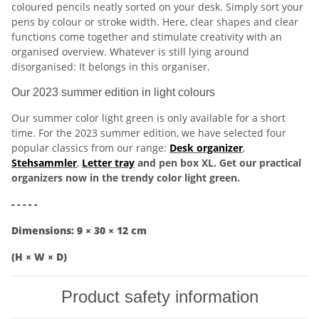
coloured pencils neatly sorted on your desk. Simply sort your
pens by colour or stroke width. Here, clear shapes and clear
functions come together and stimulate creativity with an
organised overview. Whatever is still lying around
disorganised: It belongs in this organiser.
Our 2023 summer edition in light colours
Our summer color light green is only available for a short
time. For the 2023 summer edition, we have selected four
popular classics from our range:
Desk organizer
,
Stehsammler
,
Letter tray
and pen box XL. Get our practical
organizers now in the trendy color light green.
- - - - -
Dimensions: 9 × 30 × 12 cm
(H × W × D)
Product safety information