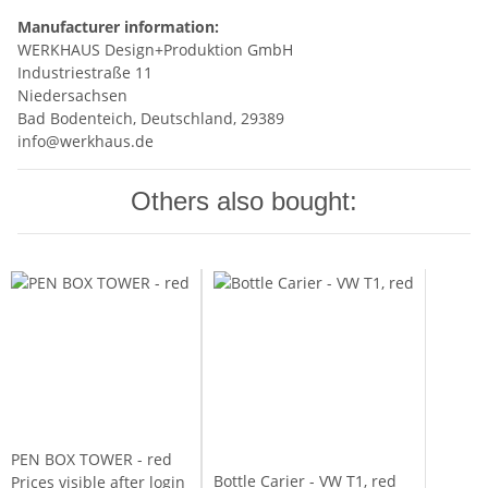
Manufacturer information:
WERKHAUS Design+Produktion GmbH
Industriestraße 11
Niedersachsen
Bad Bodenteich, Deutschland, 29389
info@werkhaus.de
Others also bought:
PEN BOX TOWER - red
Bottle Carier - VW T1, red
Prices visible after login