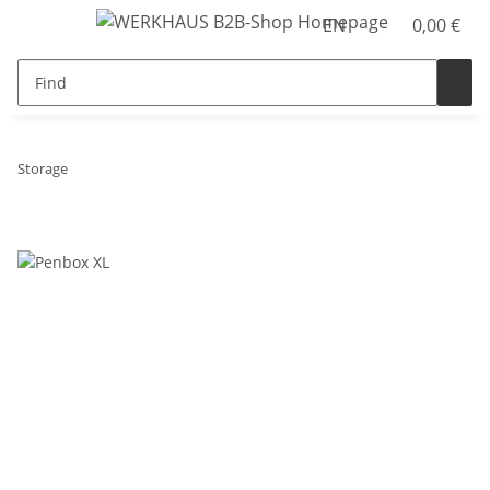
EN
0,00 €
Storage