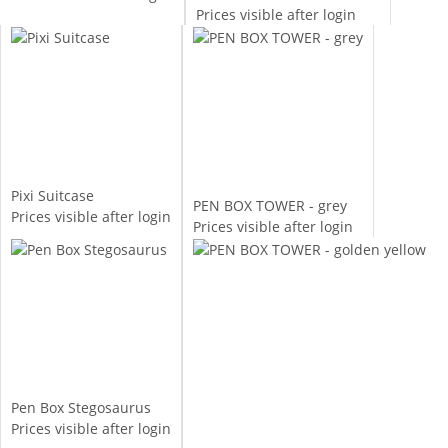
Prices visible after login
Pixi Suitcase
PEN BOX TOWER - grey
Prices visible after login
Prices visible after login
Pen Box Stegosaurus
Prices visible after login