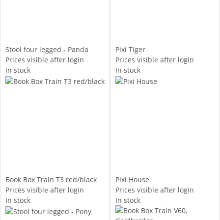
Stool four legged - Panda
Pixi Tiger
Prices visible after login
Prices visible after login
In stock
In stock
Book Box Train T3 red/black
Pixi House
Prices visible after login
Prices visible after login
In stock
In stock