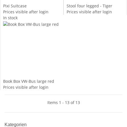
Pixi Suitcase
Stool four legged - Tiger
Prices visible after login
Prices visible after login
In stock
Book Box VW-Bus large red
Prices visible after login
Items 1 - 13 of 13
Kategorien