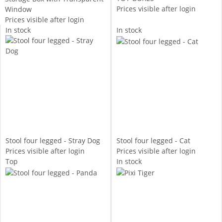
Prices visible after login
Window
Prices visible after login
In stock
In stock
Stool four legged - Stray Dog
Stool four legged - Cat
Prices visible after login
Prices visible after login
Top
In stock