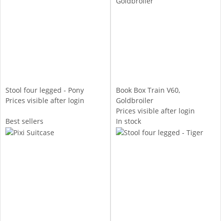
Stool four legged - Pony
Book Box Train V60,
Prices visible after login
Goldbroiler
Prices visible after login
Best sellers
In stock