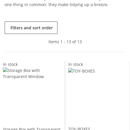
one thing in common: they make tidying up a breeze.
Filters and sort order
Items 1 - 13 of 13
In stock
In stock
TOY-BOXES
Storage Box with Transparent