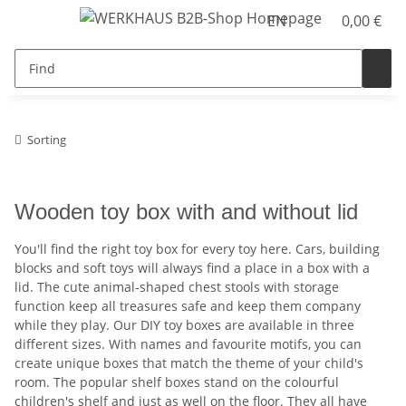
EN
0,00 €
Sorting
Wooden toy box with and without lid
You'll find the right toy box for every toy here. Cars, building
blocks and soft toys will always find a place in a box with a
lid. The cute animal-shaped chest stools with storage
function keep all treasures safe and keep them company
while they play. Our DIY toy boxes are available in three
different sizes. With names and favourite motifs, you can
create unique boxes that match the theme of your child's
room. The popular shelf boxes stand on the colourful
children's shelf and just as well on the floor. They all have