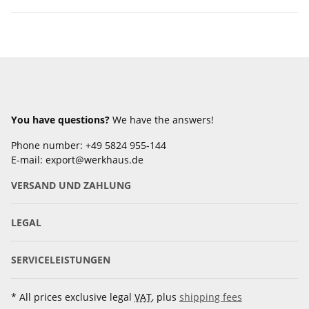
You have questions?
We have the answers!
Phone number: +49 5824 955-144
E-mail: export@werkhaus.de
VERSAND UND ZAHLUNG
LEGAL
SERVICELEISTUNGEN
* All prices exclusive legal
VAT
, plus
shipping fees