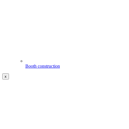
Booth construction
x