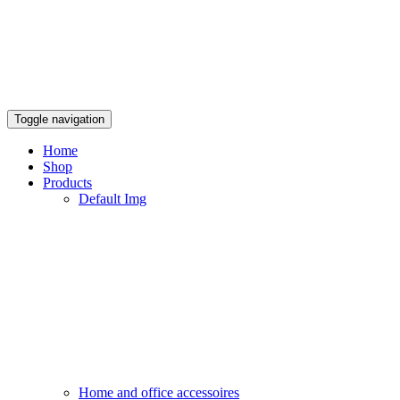
Toggle navigation
Home
Shop
Products
Default Img
Home and office accessoires