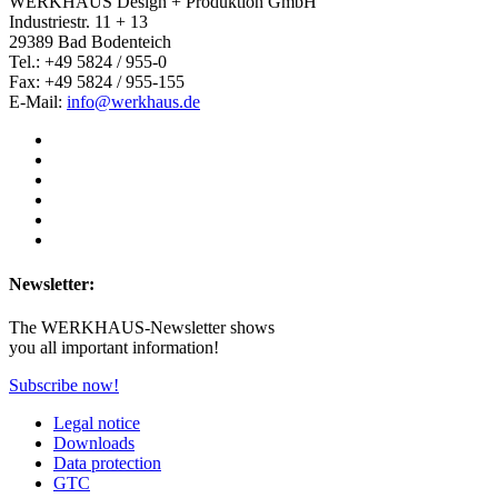
WERKHAUS Design + Produktion GmbH
Industriestr. 11 + 13
29389 Bad Bodenteich
Tel.: +49 5824 / 955-0
Fax: +49 5824 / 955-155
E-Mail:
info@werkhaus.de
Newsletter:
The WERKHAUS-Newsletter shows
you all important information!
Subscribe now!
Legal notice
Downloads
Data protection
GTC