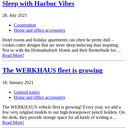
Sleep with Harbor Vibes
28. July 2025
Cooperation
Home and office accessoires
Hotel rooms and holiday apartments can often be pretty dull –
cookie-cutter designs that are more sleep-inducing than inspiring.
Not so with the Heimathafen® Hotels and their Bretterbude loc…
Read More!
The WERKHAUS fleet is growing
18. January 2021
General topics
Home and office accessoires
The WERKHAUS vehicle fleet is growing! Every year, we add a
few very original models to our high-horsepower pencil holders. On
the desk, they provide storage space for all kinds of writing u…
Read More!