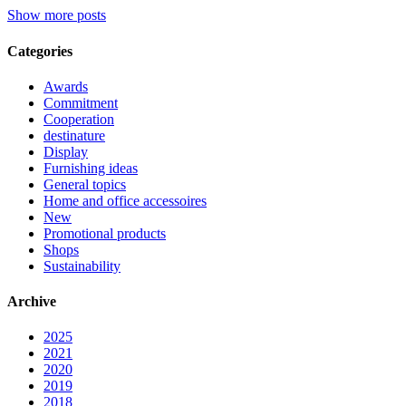
Show more posts
Categories
Awards
Commitment
Cooperation
destinature
Display
Furnishing ideas
General topics
Home and office accessoires
New
Promotional products
Shops
Sustainability
Archive
2025
2021
2020
2019
2018