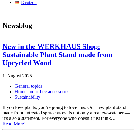
Deutsch
Newsblog
New in the WERKHAUS Shop:
Sustainable Plant Stand made from
Upcycled Wood
1. August 2025
General topics
Home and office accessoires
Sustainability
If you love plants, you’re going to love this: Our new plant stand
made from untreated spruce wood is not only a real eye-catcher —
it’s also a statement. For everyone who doesn’t just think…
Read More!