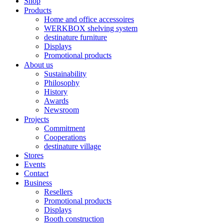
Shop
Products
Home and office accessoires
WERKBOX shelving system
destinature furniture
Displays
Promotional products
About us
Sustainability
Philosophy
History
Awards
Newsroom
Projects
Commitment
Cooperations
destinature village
Stores
Events
Contact
Business
Resellers
Promotional products
Displays
Booth construction