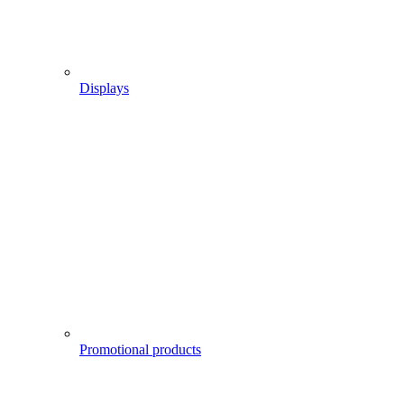
Displays
Promotional products