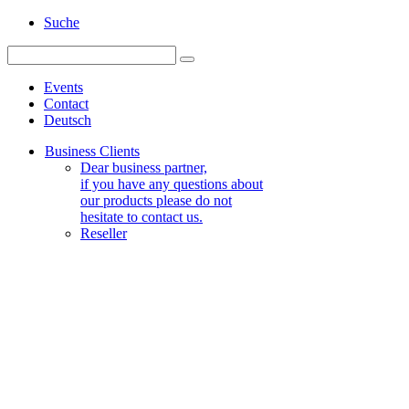
Suche
Events
Contact
Deutsch
Business Clients
Dear business partner,
if you have any questions about
our products please do not
hesitate to contact us.
Reseller