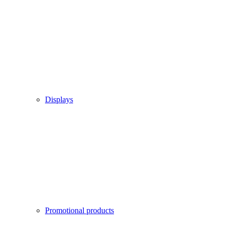
Displays
Promotional products