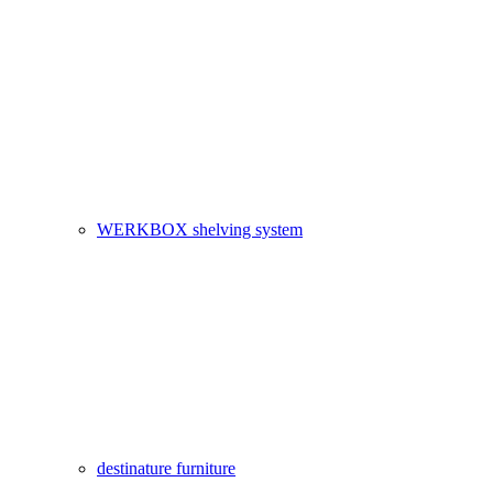
WERKBOX shelving system
destinature furniture