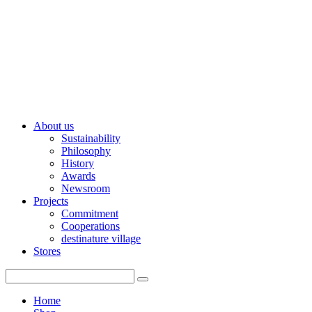
About us
Sustainability
Philosophy
History
Awards
Newsroom
Projects
Commitment
Cooperations
destinature village
Stores
Home