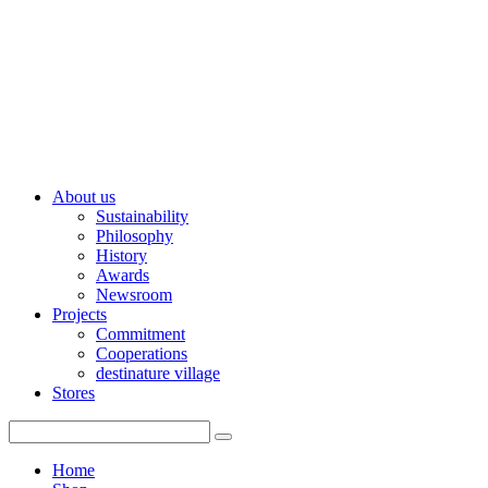
About us
Sustainability
Philosophy
History
Awards
Newsroom
Projects
Commitment
Cooperations
destinature village
Stores
Home