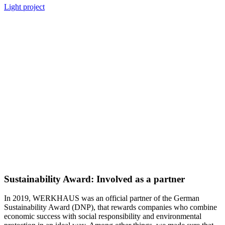
Light project
Sustainability Award: Involved as a partner
In 2019, WERKHAUS was an official partner of the German
Sustainability Award (DNP), that rewards companies who combine
economic success with social responsibility and environmental