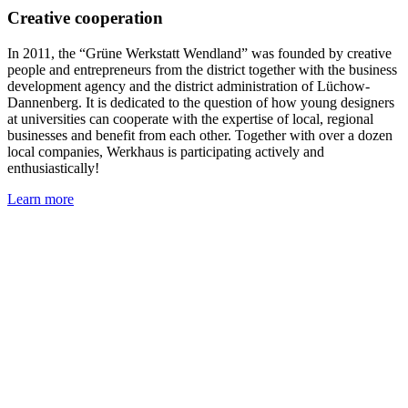
Creative cooperation
In 2011, the “Grüne Werkstatt Wendland” was founded by creative
people and entrepreneurs from the district together with the business
development agency and the district administration of Lüchow-
Dannenberg. It is dedicated to the question of how young designers
at universities can cooperate with the expertise of local, regional
businesses and benefit from each other. Together with over a dozen
local companies, Werkhaus is participating actively and
enthusiastically!
Learn more