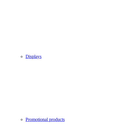
Displays
Promotional products