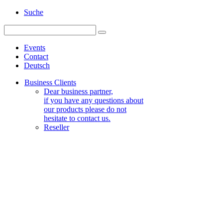
Suche
Events
Contact
Deutsch
Business Clients
Dear business partner,
if you have any questions about
our products please do not
hesitate to contact us.
Reseller