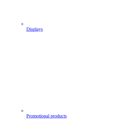
Displays
Promotional products