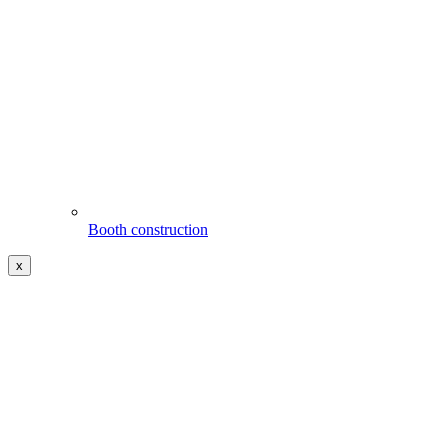
Booth construction
x