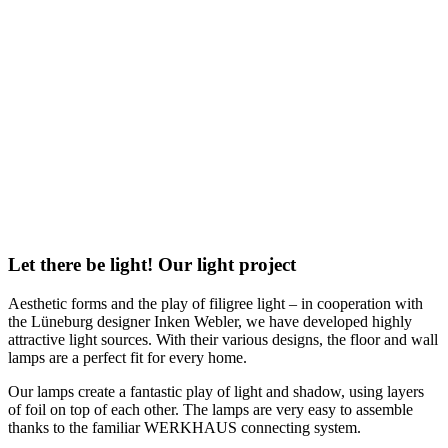
Let there be light! Our light project
Aesthetic forms and the play of filigree light – in cooperation with
the Lüneburg designer Inken Webler, we have developed highly
attractive light sources. With their various designs, the floor and wall
lamps are a perfect fit for every home.
Our lamps create a fantastic play of light and shadow, using layers
of foil on top of each other. The lamps are very easy to assemble
thanks to the familiar WERKHAUS connecting system.