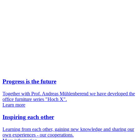
Progress is the future
Together with Prof. Andreas Mühlenberend we have developed the
office furniture series "Hoch X".
Learn more
Inspiring each other
Learning from each other, gaining new knowledge and sharing our
own experiences - our cooperations.