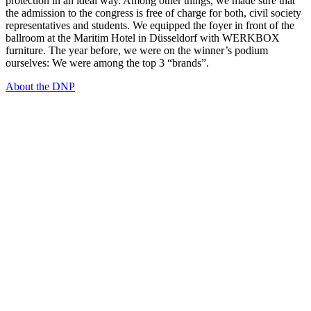
protection in an ideal way. Among other things, we made sure that
the admission to the congress is free of charge for both, civil society
representatives and students. We equipped the foyer in front of the
ballroom at the Maritim Hotel in Düsseldorf with WERKBOX
furniture. The year before, we were on the winner’s podium
ourselves: We were among the top 3 “brands”.
About the DNP