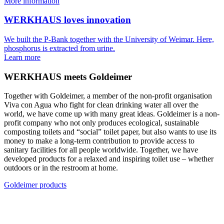
More information
WERKHAUS loves innovation
We built the P-Bank together with the University of Weimar. Here,
phosphorus is extracted from urine.
Learn more
WERKHAUS meets Goldeimer
Together with Goldeimer, a member of the non-profit organisation
Viva con Agua who fight for clean drinking water all over the
world, we have come up with many great ideas. Goldeimer is a non-
profit company who not only produces ecological, sustainable
composting toilets and “social” toilet paper, but also wants to use its
money to make a long-term contribution to provide access to
sanitary facilities for all people worldwide. Together, we have
developed products for a relaxed and inspiring toilet use – whether
outdoors or in the restroom at home.
Goldeimer products