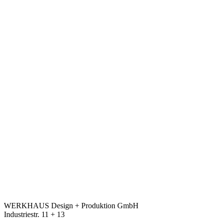
WERKHAUS Design + Produktion GmbH
Industriestr. 11 + 13