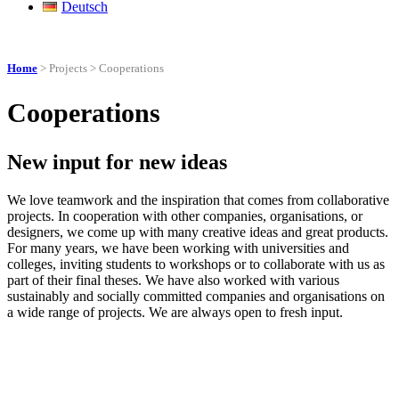
Deutsch
Home
> Projects > Cooperations
Cooperations
New input for new ideas
We love teamwork and the inspiration that comes from collaborative
projects. In cooperation with other companies, organisations, or
designers, we come up with many creative ideas and great products.
For many years, we have been working with universities and
colleges, inviting students to workshops or to collaborate with us as
part of their final theses. We have also worked with various
sustainably and socially committed companies and organisations on
a wide range of projects. We are always open to fresh input.