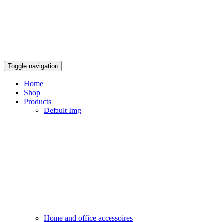
Toggle navigation
Home
Shop
Products
Default Img
Home and office accessoires