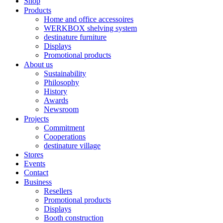
Shop
Products
Home and office accessoires
WERKBOX shelving system
destinature furniture
Displays
Promotional products
About us
Sustainability
Philosophy
History
Awards
Newsroom
Projects
Commitment
Cooperations
destinature village
Stores
Events
Contact
Business
Resellers
Promotional products
Displays
Booth construction