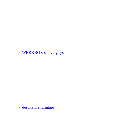
WERKBOX shelving system
destinature furniture